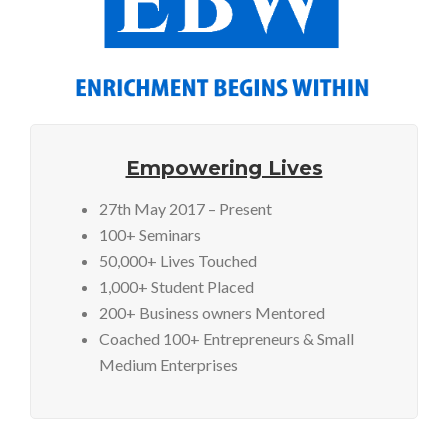
Empowering Lives
27th May 2017 – Present
100+ Seminars
50,000+ Lives Touched
1,000+ Student Placed
200+ Business owners Mentored
Coached 100+ Entrepreneurs & Small
Medium Enterprises