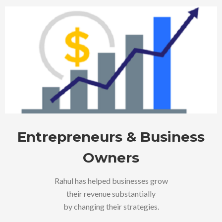
Entrepreneurs & Business
Owners
Rahul has helped businesses grow
their revenue substantially
by changing their strategies.