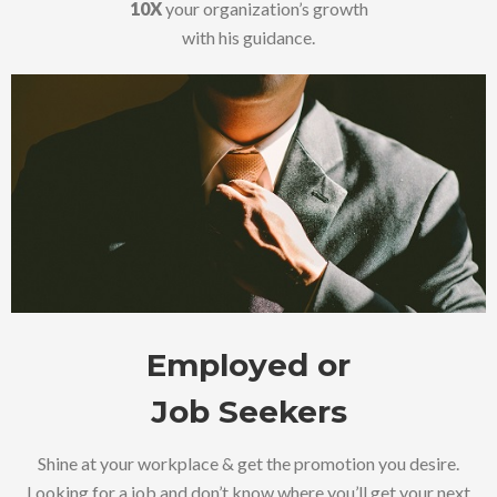
10X
your organization’s growth
with his guidance.
Employed or
Job Seekers
Shine at your workplace & get the promotion you desire.
Looking for a job and don’t know where you’ll get your next