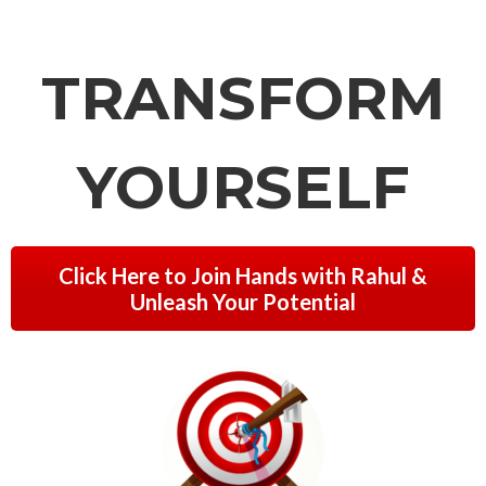
TRANSFORM
YOURSELF
Click Here to Join Hands with Rahul &
Unleash Your Potential