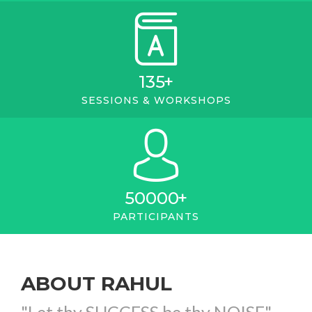
135
+
SESSIONS & WORKSHOPS
50000
+
PARTICIPANTS
ABOUT RAHUL