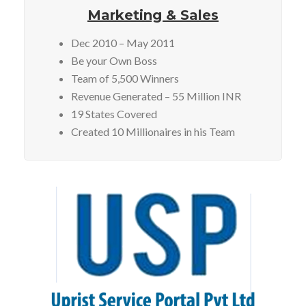
Marketing & Sales
Dec 2010 – May 2011
Be your Own Boss
Team of 5,500 Winners
Revenue Generated – 55 Million INR
19 States Covered
Created 10 Millionaires in his Team