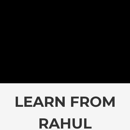
LEARN FROM
RAHUL