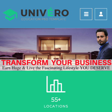
55
+
LOCATIONS