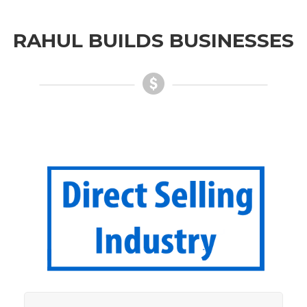
RAHUL BUILDS BUSINESSES