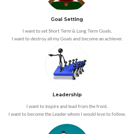
Goal Setting
I want to set Short Term & Long Term Goals.
I want to destroy all my Goals and become an achiever.
Leadership
I want to inspire and lead from the front.
I want to become the Leader whom I would love to follow.