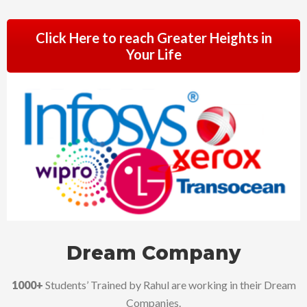
Click Here to reach Greater Heights in
Your Life
Dream Company
1000+
Students’ Trained by Rahul are working in their Dream
Companies.