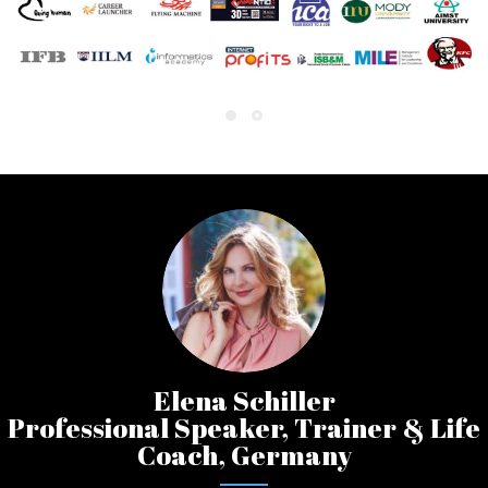
Elena Schiller
Professional Speaker, Trainer & Life
Coach, Germany