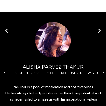
ALISHA PARVEZ THAKUR
-
B TECH STUDENT, UNIVERSITY OF PETROLEUM & ENERGY STUDIES
Rahul Sir is a pool of motivation and positive vibes.
He has always helped people realize their true potential and
has never failed to amaze us with his inspirational videos.