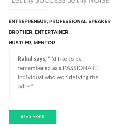
"Let thy SUCCESS be thy NOISE"
ENTREPRENEUR, PROFESSIONAL SPEAKER
BROTHER, ENTERTAINER
HUSTLER, MENTOR
Rahul says,
“I’d like to be
remembered as a PASSIONATE
Individual who won defying the
odds.”
READ MORE