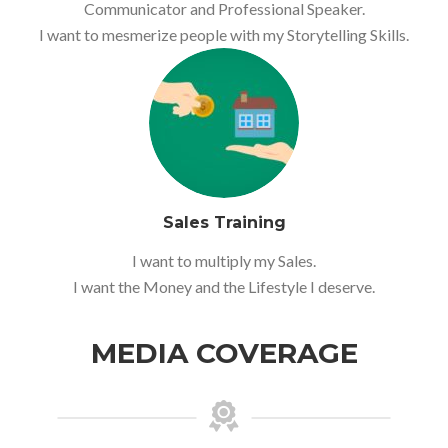
Communicator and Professional Speaker.
I want to mesmerize people with my Storytelling Skills.
Sales Training
I want to multiply my Sales.
I want the Money and the Lifestyle I deserve.
MEDIA COVERAGE