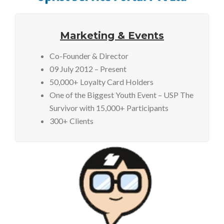
Marketing & Events
Co-Founder & Director
09 July 2012 – Present
50,000+ Loyalty Card Holders
One of the Biggest Youth Event – USP The
Survivor with 15,000+ Participants
300+ Clients