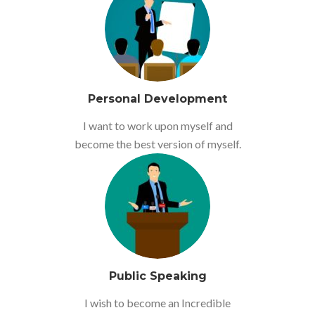
Personal Development
I want to work upon myself and
become the best version of myself.
Public Speaking
I wish to become an Incredible