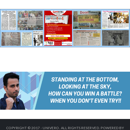
COPYRIGHT © 2017 - UNIVERO. ALL RIGHTS RESERVED. POWERED BY