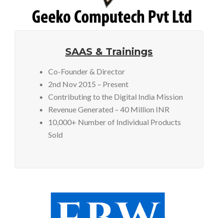
SAAS & Trainings
Co-Founder & Director
2nd Nov 2015 – Present
Contributing to the Digital India Mission
Revenue Generated – 40 Million INR
10,000+ Number of Individual Products
Sold