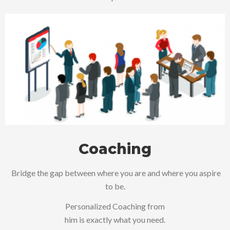
Coaching
Bridge the gap between where you are and where you aspire
to be.
Personalized Coaching from
him is exactly what you need.