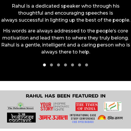
Rahul is a dedicated speaker who through his
thoughtful and encouraging speeches is
always successful in lighting up the best of the people.
His words are always addressed to the people’s core
motivation and lead them to where they truly belong.
Rahul is a gentle, intelligent and a caring person who is
always there to help.