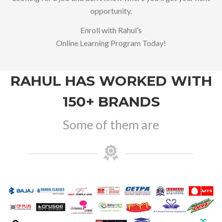
opportunity.
Enroll with Rahul’s
Online Learning Program Today!
RAHUL HAS WORKED WITH
150+ BRANDS
Some of them are