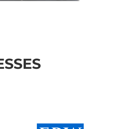
ESSES