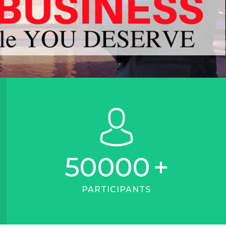
50000
+
PARTICIPANTS