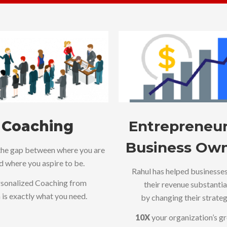
Coaching
Entrepreneur
Business Ow
the gap between where you are
d where you aspire to be.
Rahul has helped businesse
sonalized Coaching from
their revenue substantia
 is exactly what you need.
by changing their strateg
10X
your organization’s g