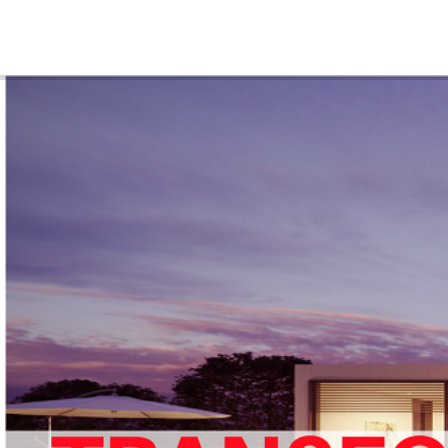
ABOUT