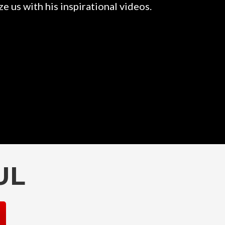
e us with his inspirational videos.
Rahul is a
them. 
UL