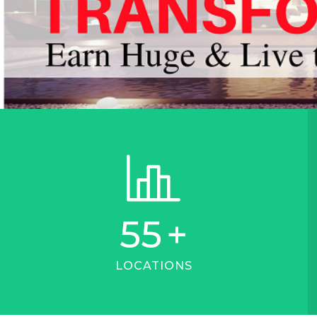
55
+
LOCATIONS