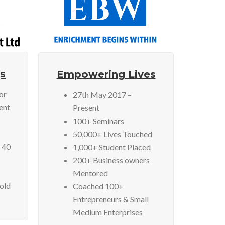
s
Empowering Lives
or
27th May 2017 –
ent
Present
100+ Seminars
50,000+ Lives Touched
 40
1,000+ Student Placed
200+ Business owners
Mentored
Sold
Coached 100+
Entrepreneurs & Small
Medium Enterprises