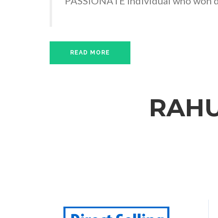
PASSIONATE Individual who won de
READ MORE
RAHU