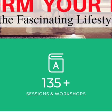
135
+
SESSIONS & WORKSHOPS