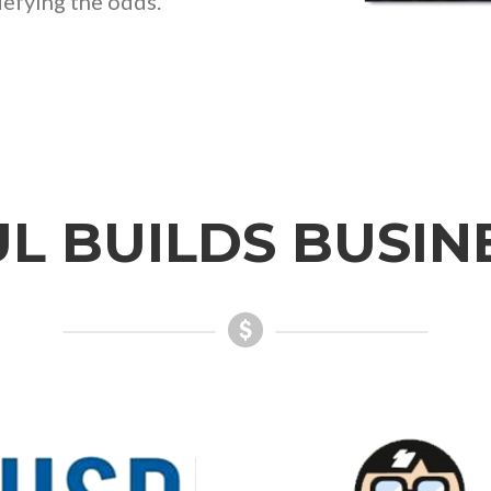
fying the odds.”
L BUILDS BUSIN