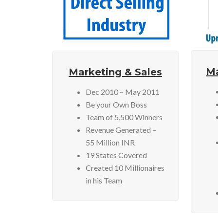
Ma
Marketing & Sales
Dec 2010 – May 2011
Be your Own Boss
Team of 5,500 Winners
Revenue Generated –
55 Million INR
19 States Covered
Created 10 Millionaires
in his Team