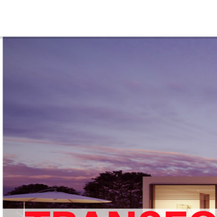
ABOUT