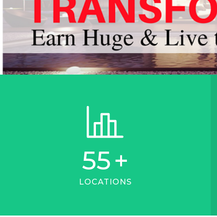
55
+
LOCATIONS