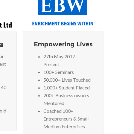
s
Empowering Lives
or
27th May 2017 –
ent
Present
100+ Seminars
50,000+ Lives Touched
 40
1,000+ Student Placed
200+ Business owners
Mentored
Sold
Coached 100+
Entrepreneurs & Small
Medium Enterprises