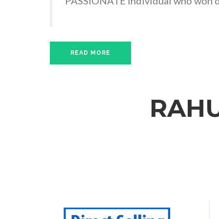
PASSIONATE Individual who won de
READ MORE
RAHU