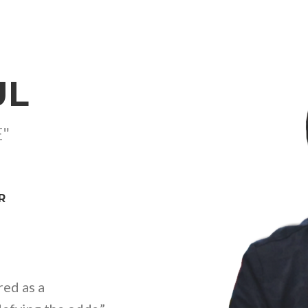
UL
E"
R
red as a