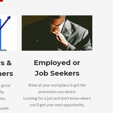
Employed or
s &
Job Seekers
ners
Shine at your workplace & get the
s grow
promotion you desire.
lly
Looking for a job and don’t know where
ies.
you’ll get your next opportunity.
rowth