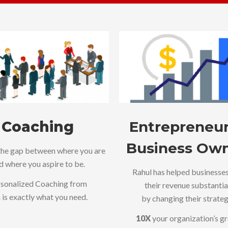
Coaching
Entrepreneur
Business Ow
the gap between where you are
d where you aspire to be.
Rahul has helped businesse
sonalized Coaching from
their revenue substantia
 is exactly what you need.
by changing their strateg
10X
your organization’s g