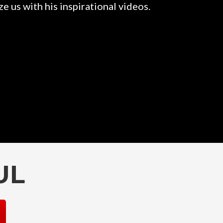
e us with his inspirational videos.
Rahul is a
them. 
UL