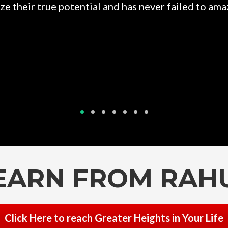
e their true potential and has never failed to amaz
EARN FROM RAH
Click Here to reach Greater Heights in Your Life