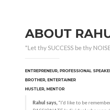
ABOUT RAH
"Let thy SUCCESS be thy NOIS
ENTREPRENEUR, PROFESSIONAL SPEAKE
BROTHER, ENTERTAINER
HUSTLER, MENTOR
Rahul says,
“I’d like to be remembe