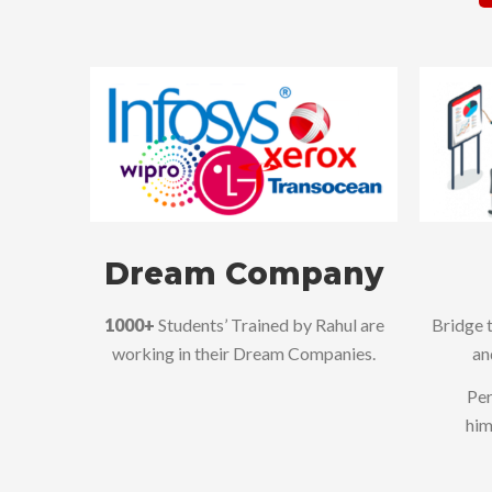
Dream Company
1000+
Students’ Trained by Rahul are
Bridge 
working in their Dream Companies.
an
Per
him