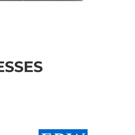
ESSES