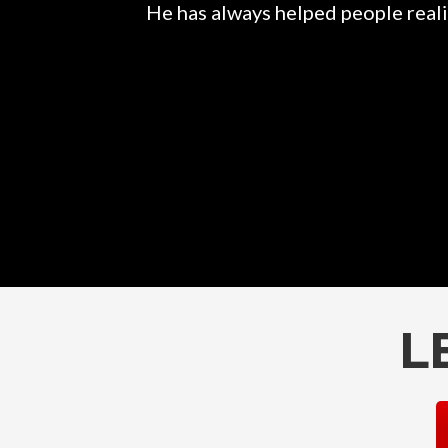
He has always helped people realiz
L