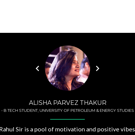
ALISHA PARVEZ THAKUR
-
B TECH STUDENT, UNIVERSITY OF PETROLEUM & ENERGY STUDIES
Rahul Sir is a pool of motivation and positive vibes