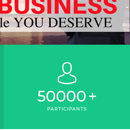
50000
+
PARTICIPANTS