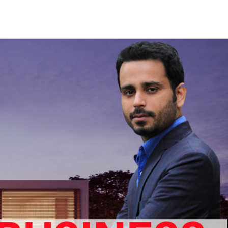
RAHUL
GET IN TOUCH