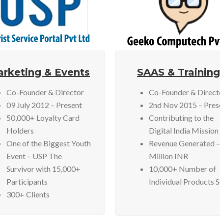
rketing & Events
SAAS & Training
Co-Founder & Director
Co-Founder & Direct
09 July 2012 – Present
2nd Nov 2015 – Pres
50,000+ Loyalty Card
Contributing to the
Holders
Digital India Mission
One of the Biggest Youth
Revenue Generated –
Event – USP The
Million INR
Survivor with 15,000+
10,000+ Number of
Participants
Individual Products 
300+ Clients