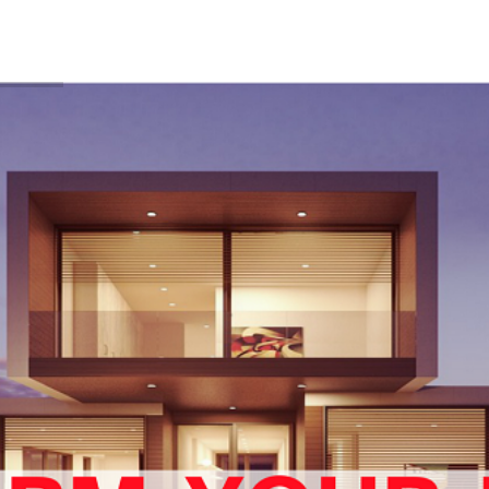
BLOG
FEATS
FREE DOWNLOADS
LEARN FROM 