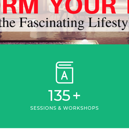
135
+
SESSIONS & WORKSHOPS