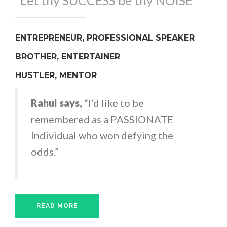
"Let thy SUCCESS be thy NOISE"
ENTREPRENEUR, PROFESSIONAL SPEAKER
BROTHER, ENTERTAINER
HUSTLER, MENTOR
Rahul says,
“I’d like to be
remembered as a PASSIONATE
Individual who won defying the
odds.”
READ MORE