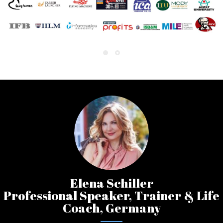
Elena Schiller
Professional Speaker, Trainer & Life
Coach, Germany