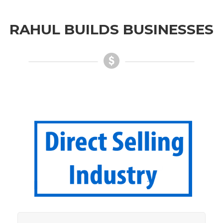
RAHUL BUILDS BUSINESSES