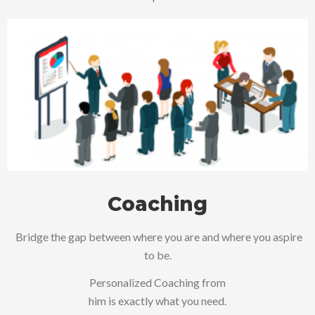
Coaching
Bridge the gap between where you are and where you aspire
to be.
Personalized Coaching from
him is exactly what you need.