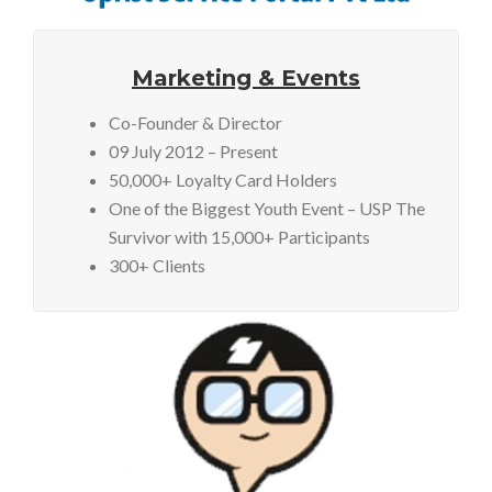
Marketing & Events
Co-Founder & Director
09 July 2012 – Present
50,000+ Loyalty Card Holders
One of the Biggest Youth Event – USP The
Survivor with 15,000+ Participants
300+ Clients