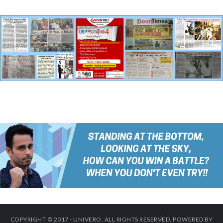
COPYRIGHT © 2017 - UNIVERO. ALL RIGHTS RESERVED. POWERED BY