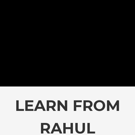
LEARN FROM
RAHUL