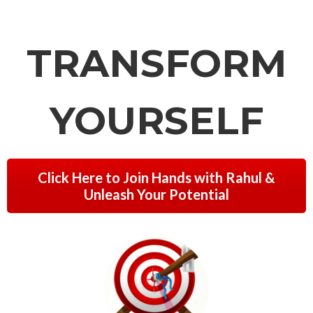
TRANSFORM
YOURSELF
Click Here to Join Hands with Rahul &
Unleash Your Potential