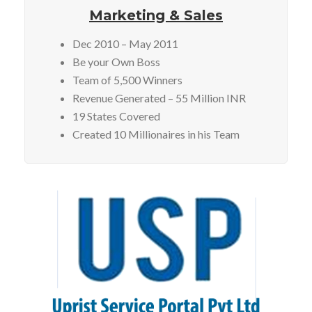
Marketing & Sales
Dec 2010 – May 2011
Be your Own Boss
Team of 5,500 Winners
Revenue Generated – 55 Million INR
19 States Covered
Created 10 Millionaires in his Team