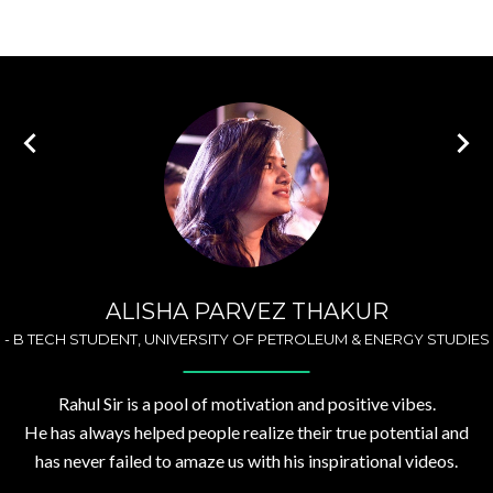
ALISHA PARVEZ THAKUR
-
B TECH STUDENT, UNIVERSITY OF PETROLEUM & ENERGY STUDIES
Rahul Sir is a pool of motivation and positive vibes.
He has always helped people realize their true potential and
has never failed to amaze us with his inspirational videos.