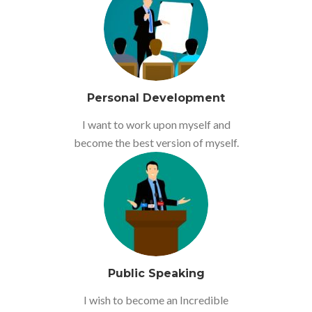
Personal Development
I want to work upon myself and
become the best version of myself.
Public Speaking
I wish to become an Incredible