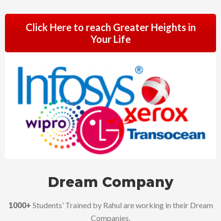
Click Here to reach Greater Heights in
Your Life
Dream Company
1000+
Students’ Trained by Rahul are working in their Dream
Companies.