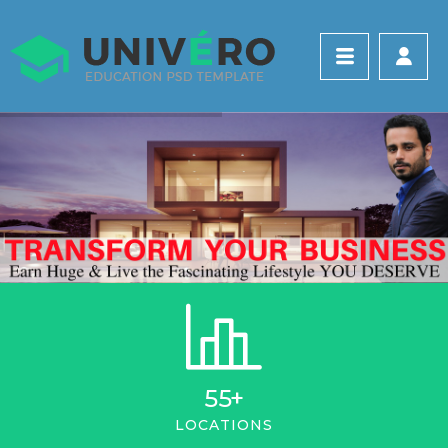
55
+
LOCATIONS