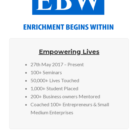
Empowering Lives
27th May 2017 – Present
100+ Seminars
50,000+ Lives Touched
1,000+ Student Placed
200+ Business owners Mentored
Coached 100+ Entrepreneurs & Small
Medium Enterprises