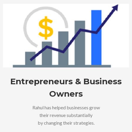
Entrepreneurs & Business
Owners
Rahul has helped businesses grow
their revenue substantially
by changing their strategies.