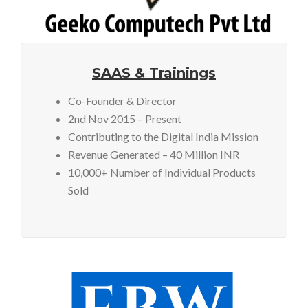
SAAS & Trainings
Co-Founder & Director
2nd Nov 2015 – Present
Contributing to the Digital India Mission
Revenue Generated – 40 Million INR
10,000+ Number of Individual Products
Sold