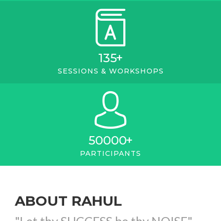
135
+
SESSIONS & WORKSHOPS
50000
+
PARTICIPANTS
ABOUT RAHUL