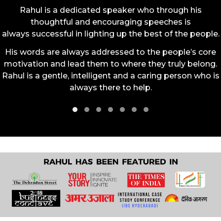
Rahul is a dedicated speaker who through his
thoughtful and encouraging speeches is
always successful in lighting up the best of the people.
His words are always addressed to the people’s core
motivation and lead them to where they truly belong.
Rahul is a gentle, intelligent and a caring person who is
always there to help.