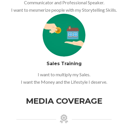
Communicator and Professional Speaker.
I want to mesmerize people with my Storytelling Skills.
Sales Training
I want to multiply my Sales.
I want the Money and the Lifestyle I deserve.
MEDIA COVERAGE