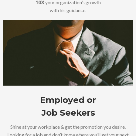
10X
your organization’s growth
with his guidance.
Employed or
Job Seekers
Shine at your workplace & get the promotion you desire.
Looking for a job and don’t know where you’ll get your next