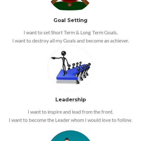
Goal Setting
I want to set Short Term & Long Term Goals.
I want to destroy all my Goals and become an achiever.
Leadership
I want to inspire and lead from the front.
I want to become the Leader whom I would love to follow.