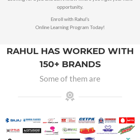
opportunity.
Enroll with Rahul’s
Online Learning Program Today!
RAHUL HAS WORKED WITH
150+ BRANDS
Some of them are