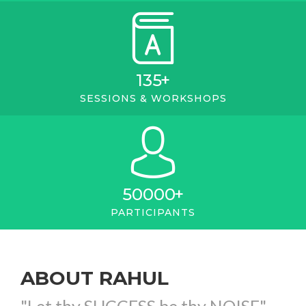
135
+
SESSIONS & WORKSHOPS
50000
+
PARTICIPANTS
ABOUT RAHUL