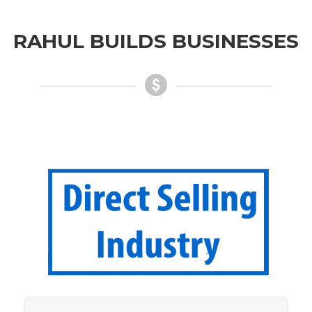
RAHUL BUILDS BUSINESSES