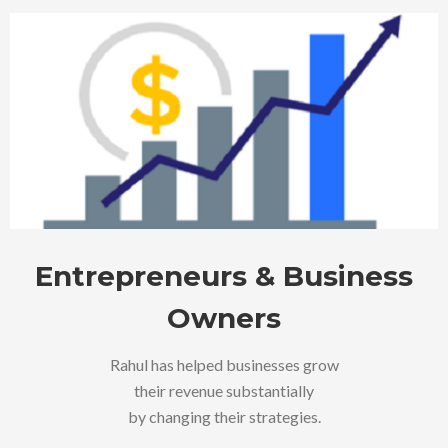
Entrepreneurs & Business
Owners
Rahul has helped businesses grow
their revenue substantially
by changing their strategies.