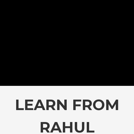
LEARN FROM
RAHUL