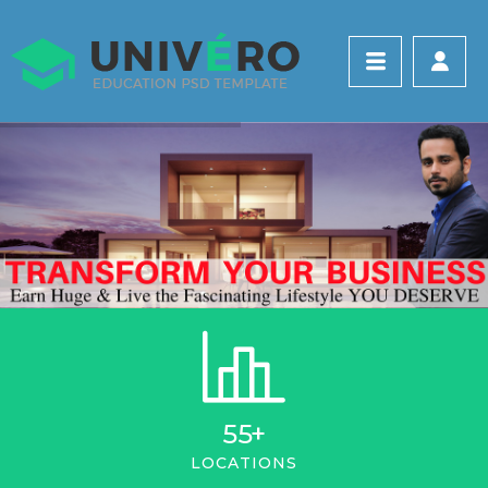
55
+
LOCATIONS