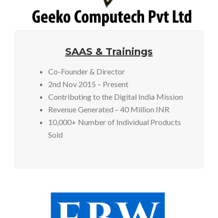
SAAS & Trainings
Co-Founder & Director
2nd Nov 2015 – Present
Contributing to the Digital India Mission
Revenue Generated – 40 Million INR
10,000+ Number of Individual Products
Sold