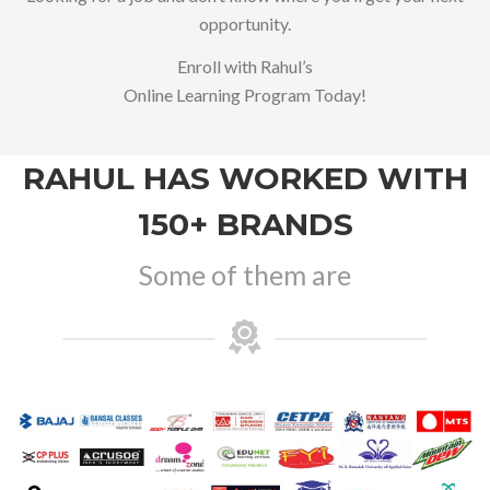
opportunity.
Enroll with Rahul’s
Online Learning Program Today!
RAHUL HAS WORKED WITH
150+ BRANDS
Some of them are