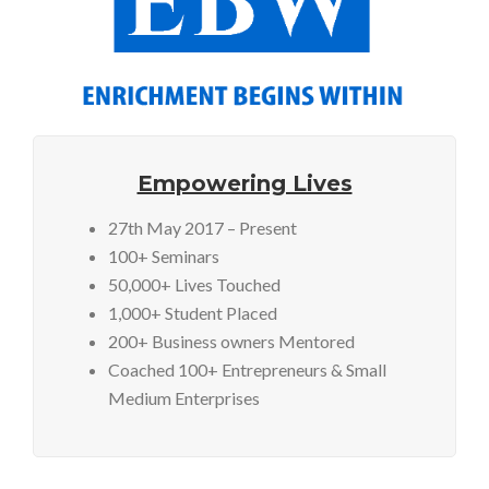
Empowering Lives
27th May 2017 – Present
100+ Seminars
50,000+ Lives Touched
1,000+ Student Placed
200+ Business owners Mentored
Coached 100+ Entrepreneurs & Small
Medium Enterprises