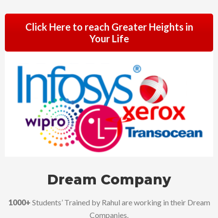
Click Here to reach Greater Heights in
Your Life
Dream Company
1000+
Students’ Trained by Rahul are working in their Dream
Companies.