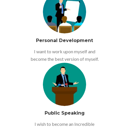
Personal Development
I want to work upon myself and
become the best version of myself.
Public Speaking
I wish to become an Incredible