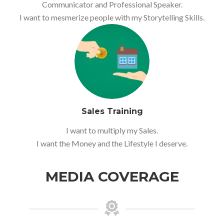
Communicator and Professional Speaker.
I want to mesmerize people with my Storytelling Skills.
Sales Training
I want to multiply my Sales.
I want the Money and the Lifestyle I deserve.
MEDIA COVERAGE