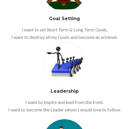
Goal Setting
I want to set Short Term & Long Term Goals.
I want to destroy all my Goals and become an achiever.
Leadership
I want to inspire and lead from the front.
I want to become the Leader whom I would love to follow.