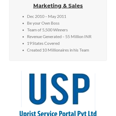
Marketing & Sales
Dec 2010 – May 2011
Be your Own Boss
Team of 5,500 Winners
Revenue Generated – 55 Million INR
19 States Covered
Created 10 Millionaires in his Team