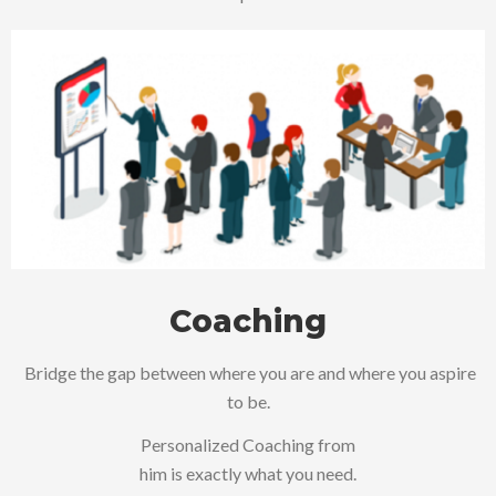
Coaching
Bridge the gap between where you are and where you aspire
to be.
Personalized Coaching from
him is exactly what you need.