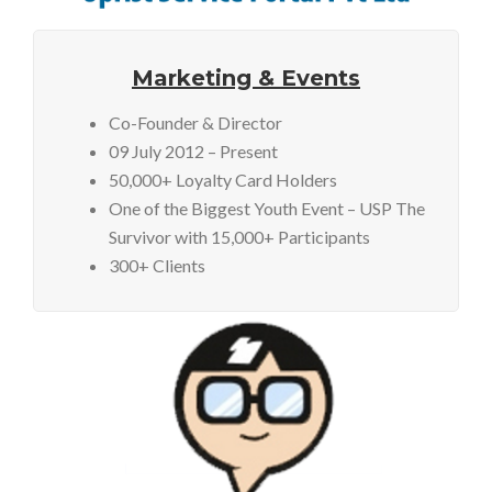
Marketing & Events
Co-Founder & Director
09 July 2012 – Present
50,000+ Loyalty Card Holders
One of the Biggest Youth Event – USP The
Survivor with 15,000+ Participants
300+ Clients