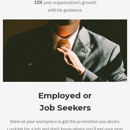
10X
your organization’s growth
with his guidance.
Employed or
Job Seekers
Shine at your workplace & get the promotion you desire.
Looking for a job and don’t know where you’ll get your next