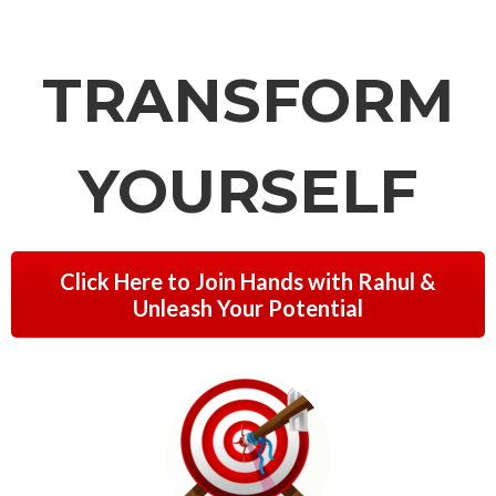
TRANSFORM
YOURSELF
Click Here to Join Hands with Rahul &
Unleash Your Potential