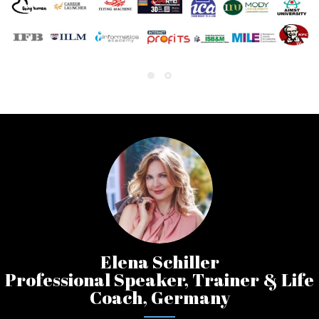
Elena Schiller
Professional Speaker, Trainer & Life
Coach, Germany