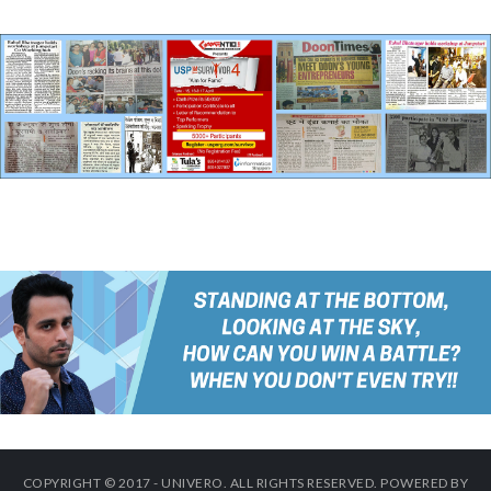
COPYRIGHT © 2017 - UNIVERO. ALL RIGHTS RESERVED. POWERED BY