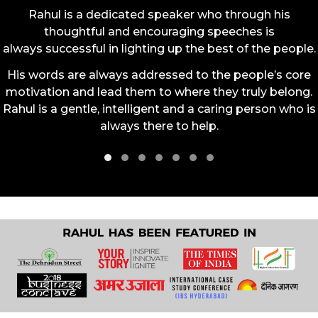
Rahul is a dedicated speaker who through his
thoughtful and encouraging speeches is
always successful in lighting up the best of the people.
His words are always addressed to the people’s core
motivation and lead them to where they truly belong.
Rahul is a gentle, intelligent and a caring person who is
always there to help.