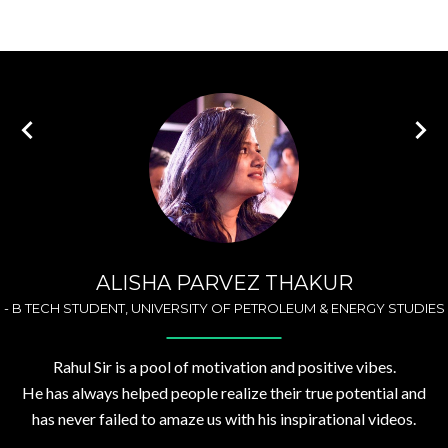
ALISHA PARVEZ THAKUR
-
B TECH STUDENT, UNIVERSITY OF PETROLEUM & ENERGY STUDIES
Rahul Sir is a pool of motivation and positive vibes.
He has always helped people realize their true potential and
has never failed to amaze us with his inspirational videos.