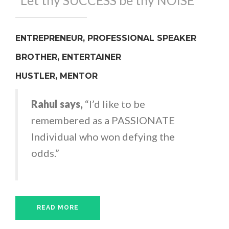
"Let thy SUCCESS be thy NOISE"
ENTREPRENEUR, PROFESSIONAL SPEAKER
BROTHER, ENTERTAINER
HUSTLER, MENTOR
Rahul says,
“I’d like to be
remembered as a PASSIONATE
Individual who won defying the
odds.”
READ MORE